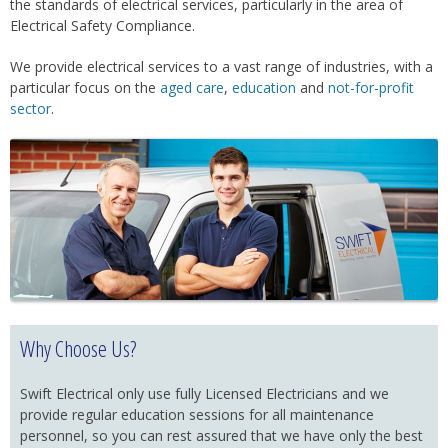
the standards of electrical services, particularly in the area of
Electrical Safety Compliance.
We provide electrical services to a vast range of industries, with a
particular focus on the
aged care
,
education
and
not-for-profit
sector
.
Why Choose Us?
Swift Electrical only use fully Licensed Electricians and we
provide regular education sessions for all maintenance
personnel, so you can rest assured that we have only the best