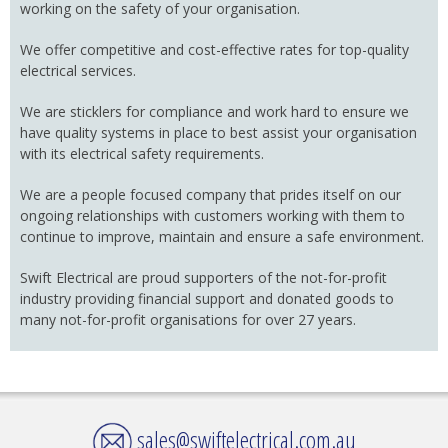
working on the safety of your organisation.
We offer competitive and cost-effective rates for top-quality
electrical services.
We are sticklers for compliance and work hard to ensure we
have quality systems in place to best assist your organisation
with its electrical safety requirements.
We are a people focused company that prides itself on our
ongoing relationships with customers working with them to
continue to improve, maintain and ensure a safe environment.
Swift Electrical are proud supporters of the not-for-profit
industry providing financial support and donated goods to
many not-for-profit organisations for over 27 years.
sales@swiftelectrical.com.au