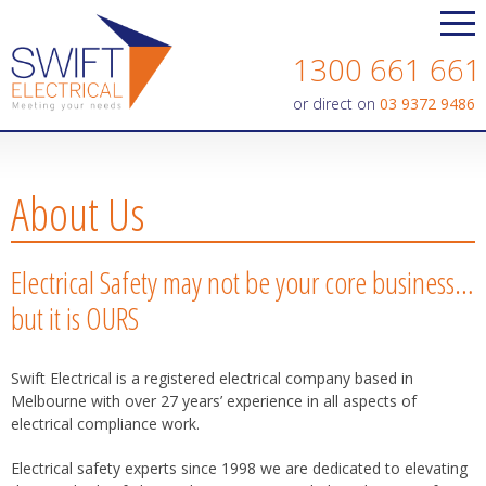
Contact us today on
1300 661 661
or direct on
03 9372 9486
About Us
Electrical Safety may not be your core business…
but it is OURS
Swift Electrical is a registered electrical company based in
Melbourne with over 27 years’ experience in all aspects of
electrical compliance work.
Electrical safety experts since 1998 we are dedicated to elevating