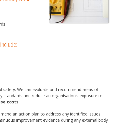
rds
include:
ical safety. We can evaluate and recommend areas of
y standards and reduce an organisation’s exposure to
ise costs
.
mmend an action plan to address any identified issues
ontinuous improvement evidence during any external body