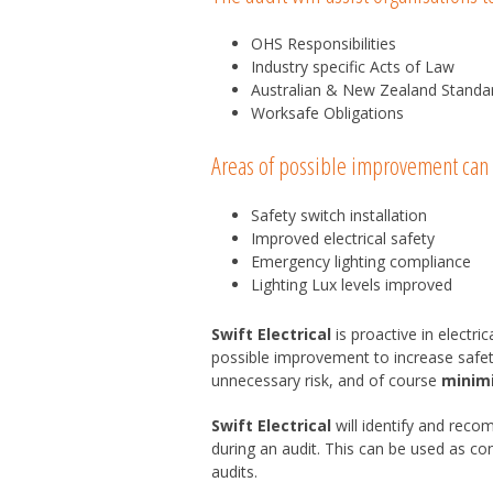
OHS Responsibilities
Industry specific Acts of Law
Australian & New Zealand Standa
Worksafe Obligations
Areas of possible improvement can 
Safety switch installation
Improved electrical safety
Emergency lighting compliance
Lighting Lux levels improved
Swift Electrical
is proactive in electr
possible improvement to increase safet
unnecessary risk, and of course
minim
Swift Electrical
will identify and reco
during an audit. This can be used as c
audits.