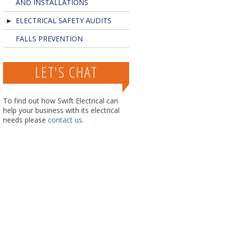
AND INSTALLATIONS
ELECTRICAL SAFETY AUDITS
FALLS PREVENTION
LET'S CHAT
To find out how Swift Electrical can
help your business with its electrical
needs please
contact us
.