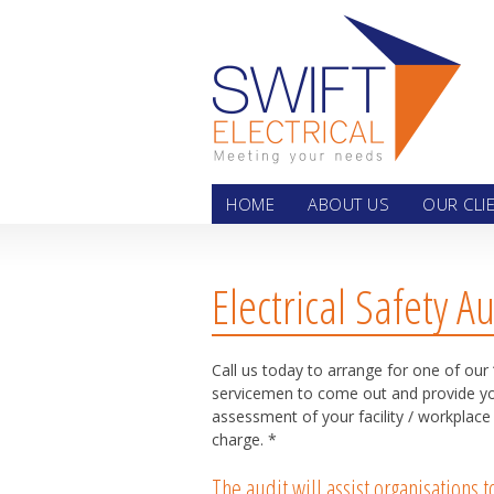
Skip
HOME
ABOUT US
OUR CLI
Electrical Safety Au
Call us today to arrange for one of our 
servicemen to come out and provide you
assessment of your facility / workplace
charge. *
The audit will assist organisations 