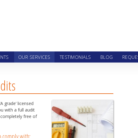
 to content
ENTS
OUR SERVICES
TESTIMONIALS
BLOG
REQUE
dits
‘A grade’ licensed
 with a full audit
 completely free of
to comply with: