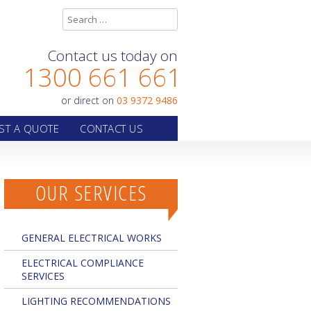
Contact us today on
1300 661 661
or direct on
03 9372 9486
ST A QUOTE
CONTACT US
OUR SERVICES
GENERAL ELECTRICAL WORKS
ELECTRICAL COMPLIANCE
SERVICES
LIGHTING RECOMMENDATIONS