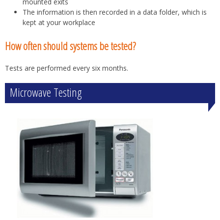
mounted exits
The information is then recorded in a data folder, which is
kept at your workplace
How often should systems be tested?
Tests are performed every six months.
Microwave Testing