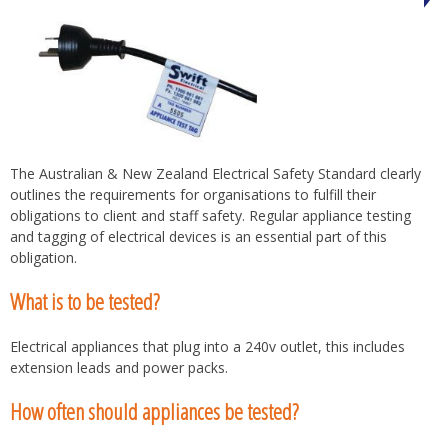
The Australian & New Zealand Electrical Safety Standard clearly
outlines the requirements for organisations to fulfill their
obligations to client and staff safety. Regular appliance testing
and tagging of electrical devices is an essential part of this
obligation.
What is to be tested?
Electrical appliances that plug into a 240v outlet, this includes
extension leads and power packs.
How often should appliances be tested?