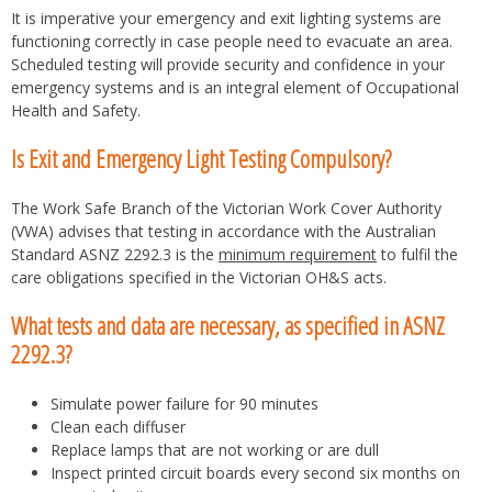
It is imperative your emergency and exit lighting systems are
functioning correctly in case people need to evacuate an area.
Scheduled testing will provide security and confidence in your
emergency systems and is an integral element of Occupational
Health and Safety.
Is Exit and Emergency Light Testing Compulsory?
The Work Safe Branch of the Victorian Work Cover Authority
(VWA) advises that testing in accordance with the Australian
Standard ASNZ 2292.3 is the
minimum requirement
to fulfil the
care obligations specified in the Victorian OH&S acts.
What tests and data are necessary, as specified in ASNZ
2292.3?
Simulate power failure for 90 minutes
Clean each diffuser
Replace lamps that are not working or are dull
Inspect printed circuit boards every second six months on