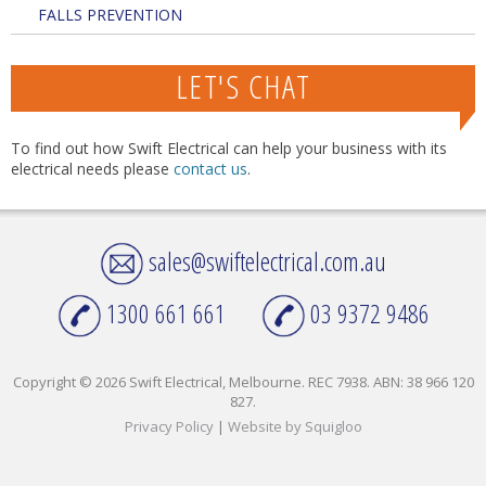
FALLS PREVENTION
LET'S CHAT
To find out how Swift Electrical can help your business with its
electrical needs please
contact us
.
sales@swiftelectrical.com.au
1300 661 661
03 9372 9486
Copyright © 2026 Swift Electrical, Melbourne. REC 7938. ABN: 38 966 120
827.
Privacy Policy
|
Website by Squigloo