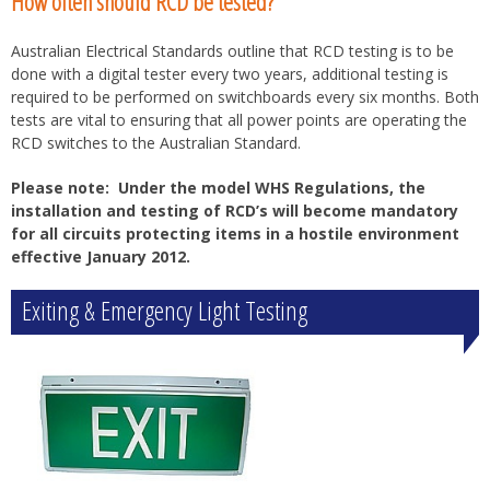
How often should RCD be tested?
Australian Electrical Standards outline that RCD testing is to be
done with a digital tester every two years, additional testing is
required to be performed on switchboards every six months. Both
tests are vital to ensuring that all power points are operating the
RCD switches to the Australian Standard.
Please note: Under the model WHS Regulations, the
installation and testing of RCD’s will become mandatory
for all circuits protecting items in a hostile environment
effective January 2012.
Exiting & Emergency Light Testing