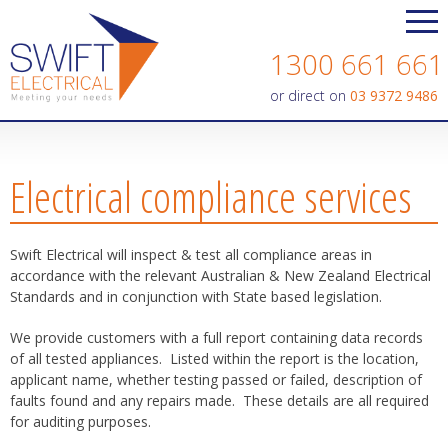
Contact us today on
1300 661 661
or direct on
03 9372 9486
Electrical compliance services
Swift Electrical will inspect & test all compliance areas in
accordance with the relevant Australian & New Zealand Electrical
Standards and in conjunction with State based legislation.
We provide customers with a full report containing data records
of all tested appliances. Listed within the report is the location,
applicant name, whether testing passed or failed, description of
faults found and any repairs made. These details are all required
for auditing purposes.