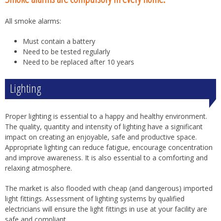
All smoke alarms:
Must contain a battery
Need to be tested regularly
Need to be replaced after 10 years
Lighting
Proper lighting is essential to a happy and healthy environment.
The quality, quantity and intensity of lighting have a significant
impact on creating an enjoyable, safe and productive space.
Appropriate lighting can reduce fatigue, encourage concentration
and improve awareness. It is also essential to a comforting and
relaxing atmosphere.
The market is also flooded with cheap (and dangerous) imported
light fittings. Assessment of lighting systems by qualified
electricians will ensure the light fittings in use at your facility are
safe and compliant.