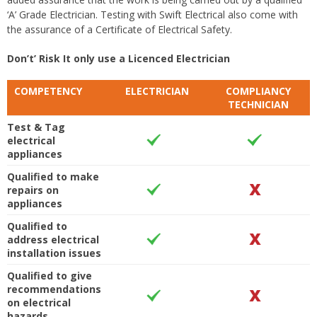
‘A’ Grade Electrician. Testing with Swift Electrical also come with
the assurance of a Certificate of Electrical Safety.
Don’t’ Risk It only use a Licenced Electrician
COMPETENCY
ELECTRICIAN
COMPLIANCY
TECHNICIAN
Test & Tag
electrical
appliances
Qualified to make
repairs on
appliances
Qualified to
address electrical
installation issues
Qualified to give
recommendations
on electrical
hazards