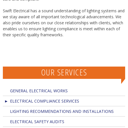
Swift Electrical has a sound understanding of lighting systems and
we stay aware of all important technological advancements. We
also pride ourselves on our close relationships with clients, which
enables us to ensure lighting compliance is meet within each of
their specific quality frameworks.
OUR SERVICES
GENERAL ELECTRICAL WORKS
ELECTRICAL COMPLIANCE SERVICES
LIGHTING RECOMMENDATIONS AND INSTALLATIONS
ELECTRICAL SAFETY AUDITS