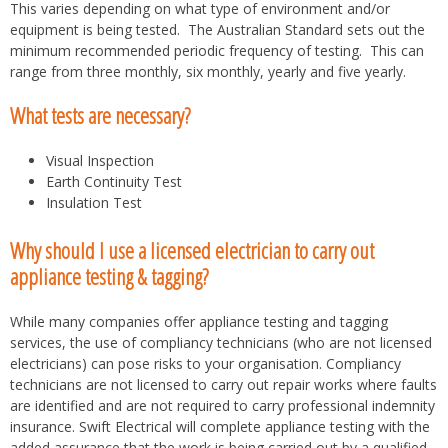
This varies depending on what type of environment and/or
equipment is being tested. The Australian Standard sets out the
minimum recommended periodic frequency of testing. This can
range from three monthly, six monthly, yearly and five yearly.
What tests are necessary?
Visual Inspection
Earth Continuity Test
Insulation Test
Why should I use a licensed electrician to carry out
appliance testing & tagging?
While many companies offer appliance testing and tagging
services, the use of compliancy technicians (who are not licensed
electricians) can pose risks to your organisation. Compliancy
technicians are not licensed to carry out repair works where faults
are identified and are not required to carry professional indemnity
insurance. Swift Electrical will complete appliance testing with the
added assurance that the work is being carried out by a qualified