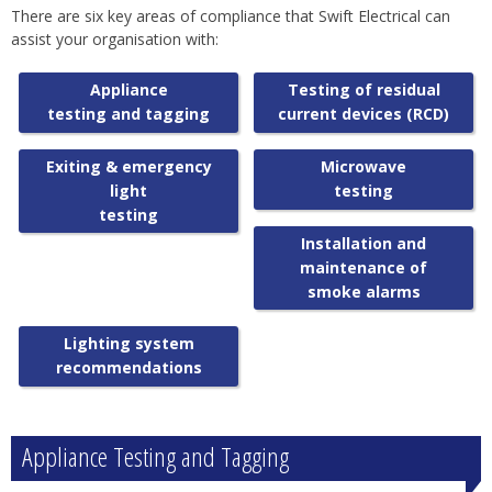
There are six key areas of compliance that Swift Electrical can
assist your organisation with:
Appliance
Testing of residual
testing and tagging
current devices (RCD)
Exiting & emergency
Microwave
light
testing
testing
Installation and
maintenance of
smoke alarms
Lighting system
recommendations
Appliance Testing and Tagging