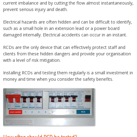
current imbalance and by cutting the flow almost instantaneously,
prevent serious injury and death.
Electrical hazards are often hidden and can be difficult to identify,
such as a small hole in an extension lead or a power board
damaged internally. Electrical accidents can occur in an instant.
RCDs are the only device that can effectively protect staff and
clients from these hidden dangers and provide your organisation
with a level of risk mitigation.
Installing RCDs and testing them regularly is a small investment in
money and time when you consider the safety benefits.