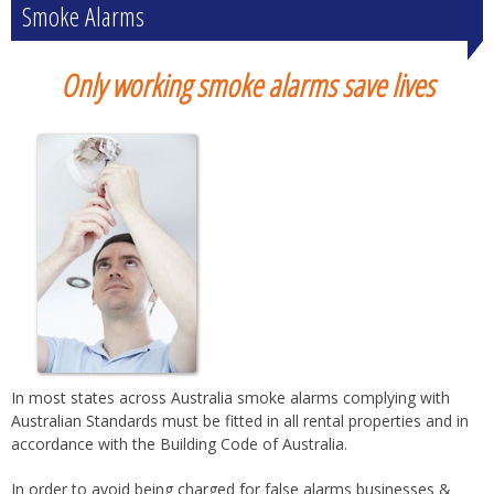
Smoke Alarms
Only working smoke alarms save lives
In most states across Australia smoke alarms complying with
Australian Standards must be fitted in all rental properties and in
accordance with the Building Code of Australia.
In order to avoid being charged for false alarms businesses &