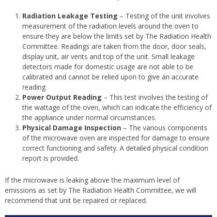
Radiation Leakage Testing
– Testing of the unit involves
measurement of the radiation levels around the oven to
ensure they are below the limits set by The Radiation Health
Committee. Readings are taken from the door, door seals,
display unit, air vents and top of the unit. Small leakage
detectors made for domestic usage are not able to be
calibrated and cannot be relied upon to give an accurate
reading
Power Output Reading
– This test involves the testing of
the wattage of the oven, which can indicate the efficiency of
the appliance under normal circumstances.
Physical Damage Inspection
– The various components
of the microwave oven are inspected for damage to ensure
correct functioning and safety. A detailed physical condition
report is provided.
If the microwave is leaking above the maximum level of
emissions as set by The Radiation Health Committee, we will
recommend that unit be repaired or replaced.