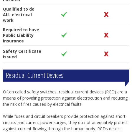
Qualified to do
ALL electrical
work
Required to have
Public Liability
Insurance
Safety Certificate
issued
Residual Current Devices
Often called safety switches, residual current devices (RCD) are a
means of providing protection against electrocution and reducing
the risk of fires caused by electrical faults.
While fuses and circuit breakers provide protection against short-
circuits and current power surges, they do not adequately protect
against current flowing through the human body. RCDs detect