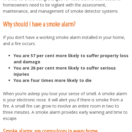
homeowners need to be vigilant with the assessment,
maintenance, and management of smoke detector systems
Why should I have a smoke alarm?
If you don’t have a working smoke alarm installed in your home,
and a fire occurs:
You are 57 per cent more likely to suffer property loss
and damage
You are 26 per cent more likely to suffer serious
injuries
You are four times more likely to die
When you’re asleep you lose your sense of smell. A smoke alarm
is your electronic nose. It will alert you if there is smoke from a
fire. A small fire can grow to involve an entire room in two to
three minutes. A smoke alarm provides early warning and time to
escape.
Smoke alarms are compulsory in every home.