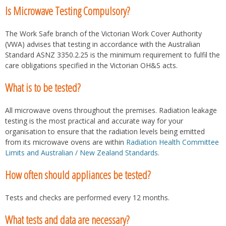
Is Microwave Testing Compulsory?
The Work Safe branch of the Victorian Work Cover Authority
(VWA) advises that testing in accordance with the Australian
Standard ASNZ 3350.2.25 is the minimum requirement to fulfil the
care obligations specified in the Victorian OH&S acts.
What is to be tested?
All microwave ovens throughout the premises. Radiation leakage
testing is the most practical and accurate way for your
organisation to ensure that the radiation levels being emitted
from its microwave ovens are within
Radiation Health Committee
Limits and Australian / New Zealand Standards.
How often should appliances be tested?
Tests and checks are performed every 12 months.
What tests and data are necessary?