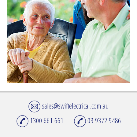
sales@swiftelectrical.com.au
1300 661 661
03 9372 9486