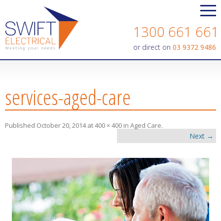
Contact us today on
1300 661 661
or direct on
03 9372 9486
services-aged-care
Published
October 20, 2014
at
400 × 400
in
Aged Care
.
Next →