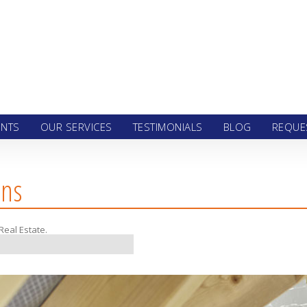
 to content
ENTS
OUR SERVICES
TESTIMONIALS
BLOG
REQUE
ons
Real Estate
.