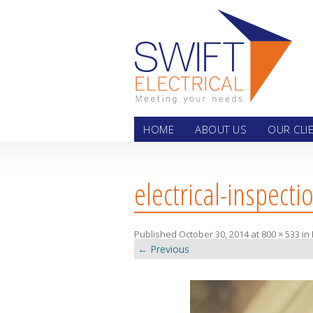
Skip
HOME
ABOUT US
OUR CLI
electrical-inspecti
Published
October 30, 2014
at
800 × 533
in
← Previous