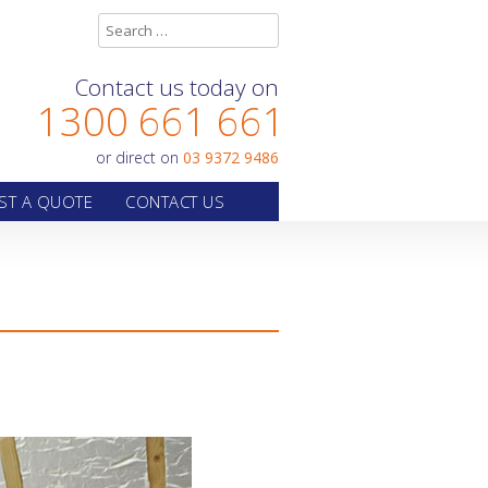
Contact us today on
1300 661 661
or direct on
03 9372 9486
ST A QUOTE
CONTACT US