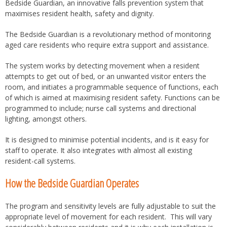
Bedside Guardian, an innovative falls prevention system that
maximises resident health, safety and dignity.
The Bedside Guardian is a revolutionary method of monitoring
aged care residents who require extra support and assistance.
The system works by detecting movement when a resident
attempts to get out of bed, or an unwanted visitor enters the
room, and initiates a programmable sequence of functions, each
of which is aimed at maximising resident safety. Functions can be
programmed to include; nurse call systems and directional
lighting, amongst others.
It is designed to minimise potential incidents, and is it easy for
staff to operate. It also integrates with almost all existing
resident-call systems.
How the Bedside Guardian Operates
The program and sensitivity levels are fully adjustable to suit the
appropriate level of movement for each resident. This will vary