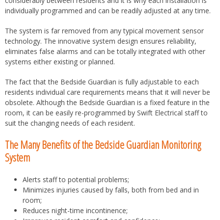
considerably between residents and it is why each installation is
individually programmed and can be readily adjusted at any time.
The system is far removed from any typical movement sensor
technology. The innovative system design ensures reliability,
eliminates false alarms and can be totally integrated with other
systems either existing or planned.
The fact that the Bedside Guardian is fully adjustable to each
residents individual care requirements means that it will never be
obsolete. Although the Bedside Guardian is a fixed feature in the
room, it can be easily re-programmed by Swift Electrical staff to
suit the changing needs of each resident.
The Many Benefits of the Bedside Guardian Monitoring
System
Alerts staff to potential problems;
Minimizes injuries caused by falls, both from bed and in
room;
Reduces night-time incontinence;