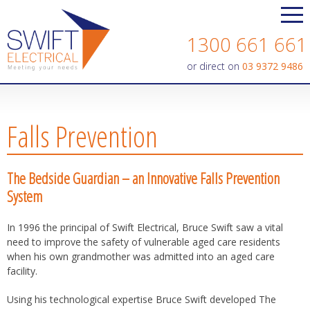
Contact us today on
1300 661 661
or direct on
03 9372 9486
Falls Prevention
The Bedside Guardian – an Innovative Falls Prevention
System
In 1996 the principal of Swift Electrical, Bruce Swift saw a vital
need to improve the safety of vulnerable aged care residents
when his own grandmother was admitted into an aged care
facility.
Using his technological expertise Bruce Swift developed The