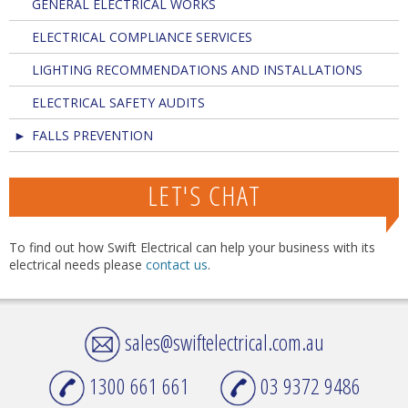
GENERAL ELECTRICAL WORKS
ELECTRICAL COMPLIANCE SERVICES
LIGHTING RECOMMENDATIONS AND INSTALLATIONS
ELECTRICAL SAFETY AUDITS
FALLS PREVENTION
LET'S CHAT
To find out how Swift Electrical can help your business with its
electrical needs please
contact us
.
sales@swiftelectrical.com.au
1300 661 661
03 9372 9486