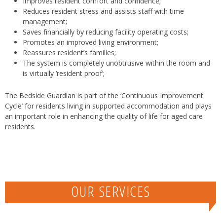
Improves resident comfort and confidence;
Reduces resident stress and assists staff with time
management;
Saves financially by reducing facility operating costs;
Promotes an improved living environment;
Reassures resident’s families;
The system is completely unobtrusive within the room and
is virtually ‘resident proof’;
The Bedside Guardian is part of the ‘Continuous Improvement
Cycle’ for residents living in supported accommodation and plays
an important role in enhancing the quality of life for aged care
residents.
OUR SERVICES