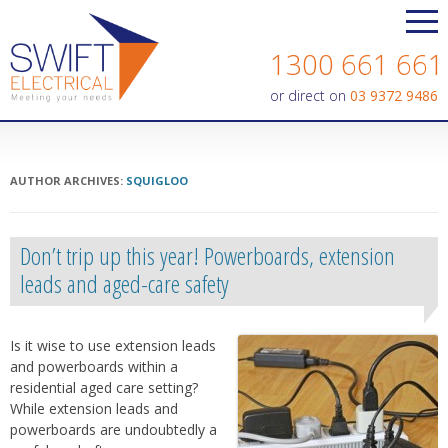
Contact us today on
1300 661 661
or direct on
03 9372 9486
AUTHOR ARCHIVES:
SQUIGLOO
Don’t trip up this year! Powerboards, extension
leads and aged-care safety
Is it wise to use extension leads
and powerboards within a
residential aged care setting?
While extension leads and
powerboards are undoubtedly a