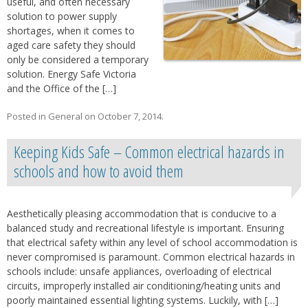
useful, and often necessary
solution to power supply
shortages, when it comes to
aged care safety they should
only be considered a temporary
solution. Energy Safe Victoria
and the Office of the […]
Posted in
General
on
October 7, 2014
.
Keeping Kids Safe – Common electrical hazards in
schools and how to avoid them
Aesthetically pleasing accommodation that is conducive to a
balanced study and recreational lifestyle is important. Ensuring
that electrical safety within any level of school accommodation is
never compromised is paramount. Common electrical hazards in
schools include: unsafe appliances, overloading of electrical
circuits, improperly installed air conditioning/heating units and
poorly maintained essential lighting systems. Luckily, with […]