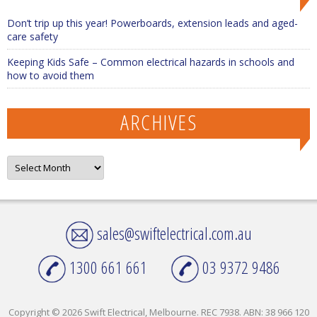
Don’t trip up this year! Powerboards, extension leads and aged-
care safety
Keeping Kids Safe – Common electrical hazards in schools and
how to avoid them
ARCHIVES
Archives
sales@swiftelectrical.com.au
1300 661 661
03 9372 9486
Copyright © 2026 Swift Electrical, Melbourne. REC 7938. ABN: 38 966 120