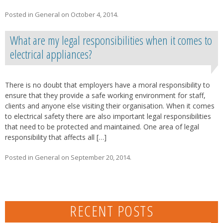
Posted in
General
on
October 4, 2014
.
What are my legal responsibilities when it comes to
electrical appliances?
There is no doubt that employers have a moral responsibility to
ensure that they provide a safe working environment for staff,
clients and anyone else visiting their organisation. When it comes
to electrical safety there are also important legal responsibilities
that need to be protected and maintained. One area of legal
responsibility that affects all […]
Posted in
General
on
September 20, 2014
.
RECENT POSTS