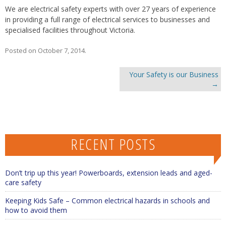
We are electrical safety experts with over 27 years of experience
in providing a full range of electrical services to businesses and
specialised facilities throughout Victoria.
Posted on
October 7, 2014
.
Post navigation
Your Safety is our Business
→
RECENT POSTS
Don’t trip up this year! Powerboards, extension leads and aged-
care safety
Keeping Kids Safe – Common electrical hazards in schools and
how to avoid them