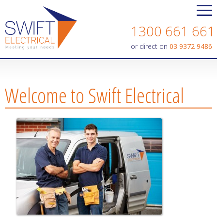
Contact us today on
1300 661 661
or direct on
03 9372 9486
Welcome to Swift Electrical